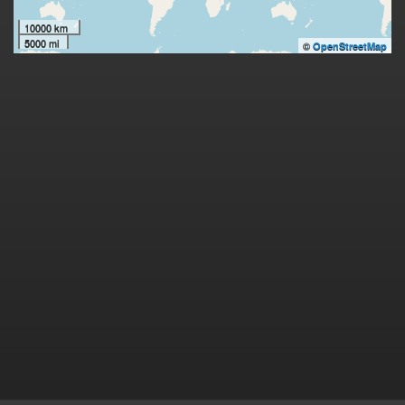
10000 km
5000 mi
©
OpenStreetMap