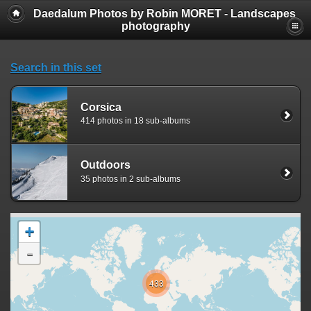
Daedalum Photos by Robin MORET - Landscapes
photography
Search in this set
Corsica
414 photos in 18 sub-albums
Outdoors
35 photos in 2 sub-albums
+
-
433