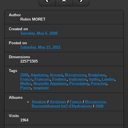
Author
Robin MORET
Created on
Tuesday, May 6, 2008
Posted on
Saturday, May 15, 2021
Dimensions
2257*1505
Tags
2008
,
Aquitaine
,
Arnaud
,
Biscarrosse
,
floatplane
,
France
,
Francois
,
Frederic
,
hydravion
,
hydro
,
Landes
,
Muller
,
Nouvelle Aquitaine
,
Pecastaing
,
Peruchat
,
Pierre
,
seaplane
Albums
Aviation
/
Airshows
/
France
/
Biscarrosse,
Rassemblement Int'l d'Hydravions
/
2008
Visits
1964