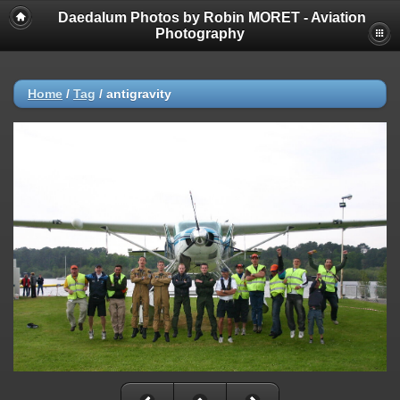
Daedalum Photos by Robin MORET - Aviation
Photography
Home
/
Tag
/
antigravity