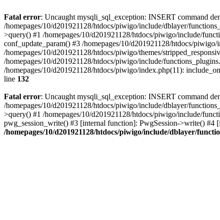
Fatal error
: Uncaught mysqli_sql_exception: INSERT command denied
/homepages/10/d201921128/htdocs/piwigo/include/dblayer/functions_
>query() #1 /homepages/10/d201921128/htdocs/piwigo/include/functi
conf_update_param() #3 /homepages/10/d201921128/htdocs/piwigo/in
/homepages/10/d201921128/htdocs/piwigo/themes/stripped_responsiv
/homepages/10/d201921128/htdocs/piwigo/include/functions_plugins.
/homepages/10/d201921128/htdocs/piwigo/index.php(11): include_onc
line
132
Fatal error
: Uncaught mysqli_sql_exception: INSERT command denied 
/homepages/10/d201921128/htdocs/piwigo/include/dblayer/functions_
>query() #1 /homepages/10/d201921128/htdocs/piwigo/include/functi
pwg_session_write() #3 [internal function]: PwgSession->write() #4 [
/homepages/10/d201921128/htdocs/piwigo/include/dblayer/functi