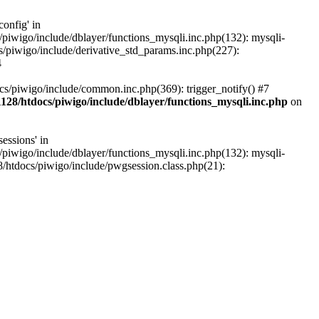
onfig' in
iwigo/include/dblayer/functions_mysqli.inc.php(132): mysqli-
piwigo/include/derivative_std_params.inc.php(227):
4
s/piwigo/include/common.inc.php(369): trigger_notify() #7
28/htdocs/piwigo/include/dblayer/functions_mysqli.inc.php
on
essions' in
iwigo/include/dblayer/functions_mysqli.inc.php(132): mysqli-
htdocs/piwigo/include/pwgsession.class.php(21):