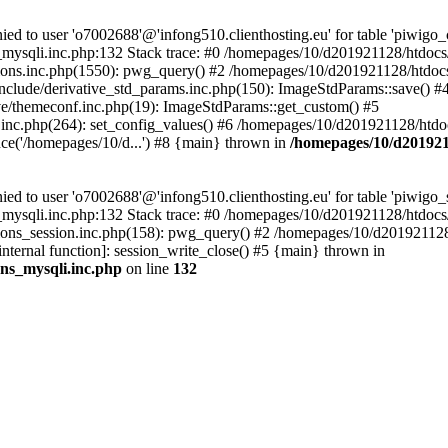
 to user 'o7002688'@'infong510.clienthosting.eu' for table 'piwigo_c
mysqli.inc.php:132 Stack trace: #0 /homepages/10/d201921128/htdocs/p
ons.inc.php(1550): pwg_query() #2 /homepages/10/d201921128/htdocs/
clude/derivative_std_params.inc.php(150): ImageStdParams::save() #
e/themeconf.inc.php(19): ImageStdParams::get_custom() #5
inc.php(264): set_config_values() #6 /homepages/10/d201921128/htdoc
e('/homepages/10/d...') #8 {main} thrown in
/homepages/10/d2019211
to user 'o7002688'@'infong510.clienthosting.eu' for table 'piwigo_s
mysqli.inc.php:132 Stack trace: #0 /homepages/10/d201921128/htdocs/p
ons_session.inc.php(158): pwg_query() #2 /homepages/10/d201921128/
internal function]: session_write_close() #5 {main} thrown in
ons_mysqli.inc.php
on line
132