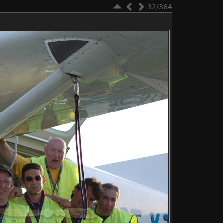
32/364