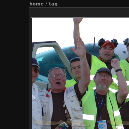
home
/
tag