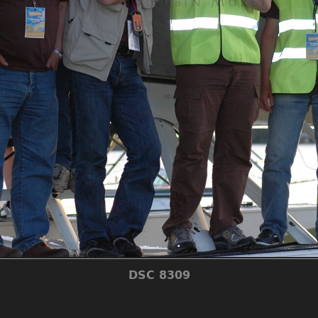
DSC 8309