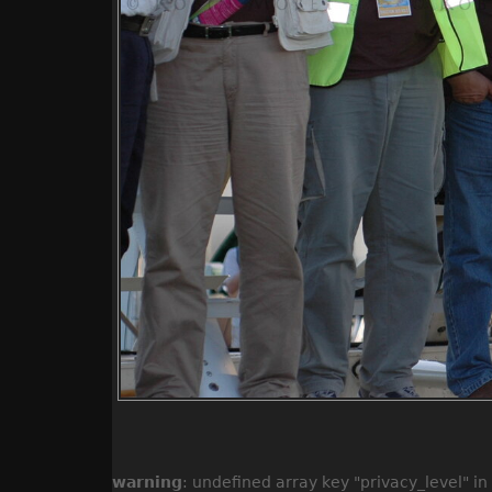
warning
: undefined array key "privacy_level" in