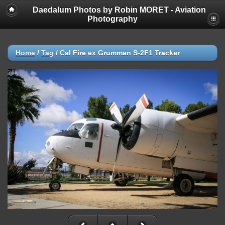
Daedalum Photos by Robin MORET - Aviation
Photography
Home
/
Tag
/
Cal Fire ex Grumman S-2F1 Tracker