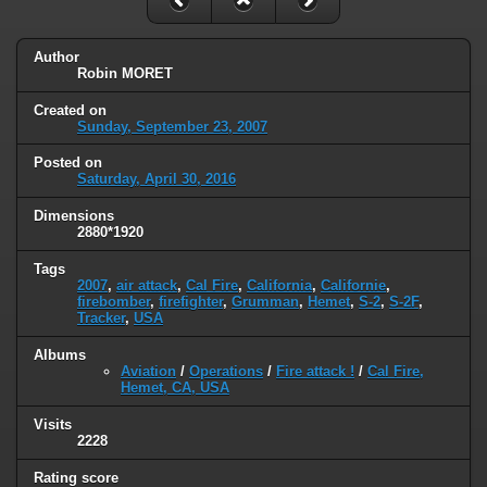
Author
Robin MORET
Created on
Sunday, September 23, 2007
Posted on
Saturday, April 30, 2016
Dimensions
2880*1920
Tags
2007
,
air attack
,
Cal Fire
,
California
,
Californie
,
firebomber
,
firefighter
,
Grumman
,
Hemet
,
S-2
,
S-2F
,
Tracker
,
USA
Albums
Aviation
/
Operations
/
Fire attack !
/
Cal Fire,
Hemet, CA, USA
Visits
2228
Rating score