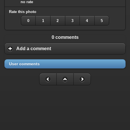
no rate
Rate this photo
0
1
2
3
4
5
0 comments
Add a comment
User comments