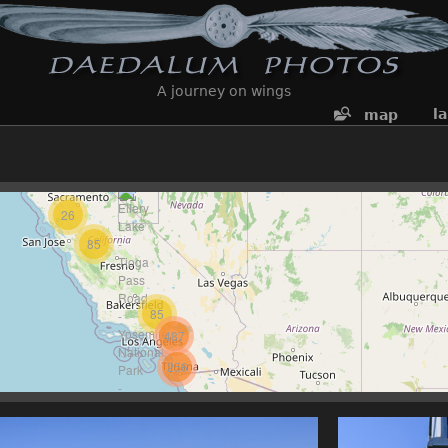
A journey on wings
l
map
26
85
85
487
256