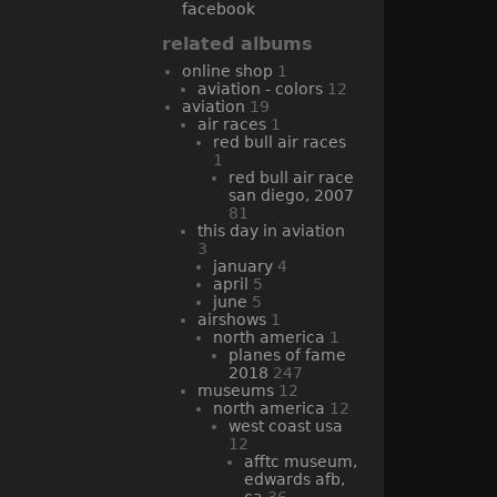
facebook
related albums
online shop
1
aviation - colors
12
aviation
19
air races
1
red bull air races
1
red bull air race
san diego, 2007
81
this day in aviation
3
january
4
april
5
june
5
airshows
1
north america
1
planes of fame
2018
247
museums
12
north america
12
west coast usa
12
afftc museum,
edwards afb,
ca
36