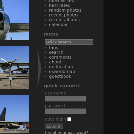
most visited
best rated
random photos
recent photos
recent albums
calendar
menu
tags
search
comments
about
notification
osworldmap
guestbook
quick connect
username
password
auto login
forgot your password?