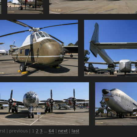
irst | previous |
1
2
3
...
64
|
next
|
last