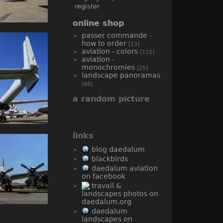
register
online shop
passer commande -
how to order
[13]
aviation - colors
[110]
aviation -
monochromies
[25]
landscape panoramas
[68]
a random picture
links
blog daedalum
blackbirds
daedalum aviation
on facebook
travail &
landscapes photos on
daedalum.org
daedalum
landscapes on