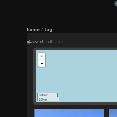
home
/
tag
search in this set
+
-
300 km
200 mi