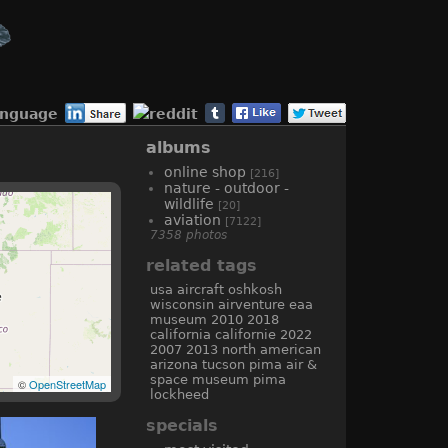
anguage
albums
online shop
[216]
nature - outdoor -
wildlife
[20]
aviation
[7122]
7358 photos
related tags
usa
aircraft
oshkosh
wisconsin
airventure
eaa
museum
2010
2018
california
californie
2022
2007
2013
north american
arizona
tucson
pima air &
space museum
pima
©
OpenStreetMap
lockheed
specials