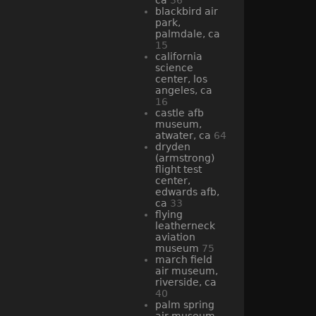
blackbird air
park,
palmdale, ca
15
california
science
center, los
angeles, ca
16
castle afb
museum,
atwater, ca
64
dryden
(armstrong)
flight test
center,
edwards afb,
ca
33
flying
leatherneck
aviation
museum
75
march field
air museum,
riverside, ca
40
palm spring
air museum