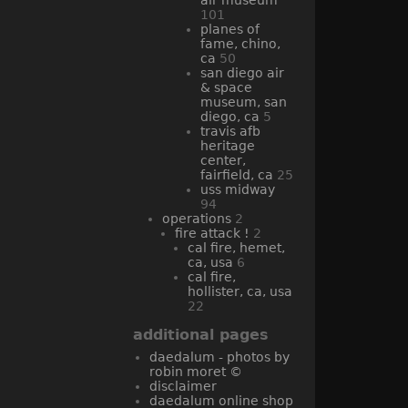
101
planes of
fame, chino,
ca
50
san diego air
& space
museum, san
diego, ca
5
travis afb
heritage
center,
fairfield, ca
25
uss midway
94
operations
2
fire attack !
2
cal fire, hemet,
ca, usa
6
cal fire,
hollister, ca, usa
22
additional pages
daedalum - photos by
robin moret ©
disclaimer
daedalum online shop