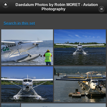
Daedalum Photos by Robin MORET - Aviation
Photography
Search in this set