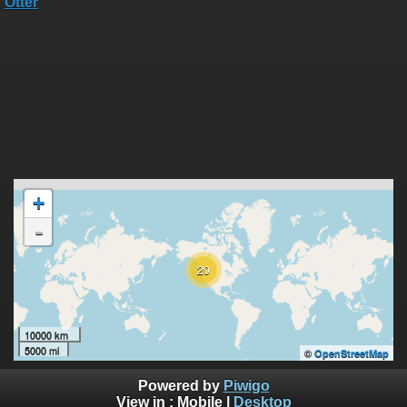
+
-
20
10000 km
5000 mi
©
OpenStreetMap
Powered by
Piwigo
View in :
Mobile
|
Desktop