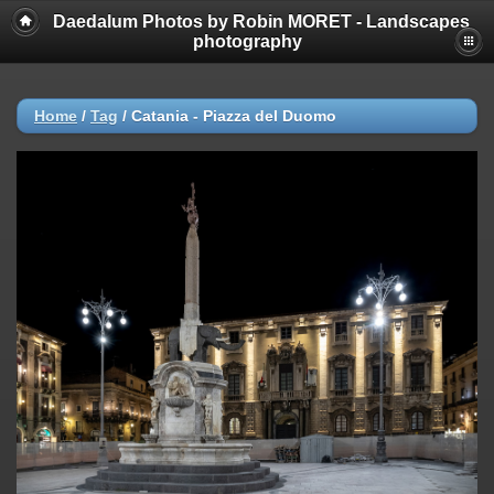
Daedalum Photos by Robin MORET - Landscapes
photography
Home
/
Tag
/
Catania - Piazza del Duomo