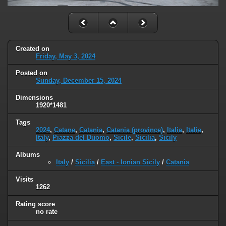
Created on
Friday, May 3, 2024
Posted on
Sunday, December 15, 2024
Dimensions
1920*1481
Tags
2024
,
Catane
,
Catania
,
Catania (province)
,
Italia
,
Italie
,
Italy
,
Piazza del Duomo
,
Sicile
,
Sicilia
,
Sicily
Albums
Italy
/
Sicilia
/
East - Ionian Sicily
/
Catania
Visits
1262
Rating score
no rate