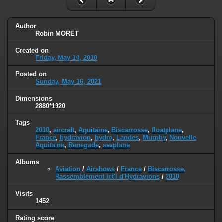
Author
Robin MORET
Created on
Friday, May 14, 2010
Posted on
Sunday, May 16, 2021
Dimensions
2880*1920
Tags
2010
,
aircraft
,
Aquitaine
,
Biscarrosse
,
floatplane
,
France
,
hydravion
,
hydro
,
Landes
,
Murphy
,
Nouvelle
Aquitaine
,
Renegade
,
seaplane
Albums
Aviation
/
Airshows
/
France
/
Biscarrosse,
Rassemblement Int'l d'Hydravions
/
2010
Visits
1452
Rating score