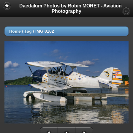
Daedalum Photos by Robin MORET - Aviation
Photography
Home
/
Tag
/
IMG 8162