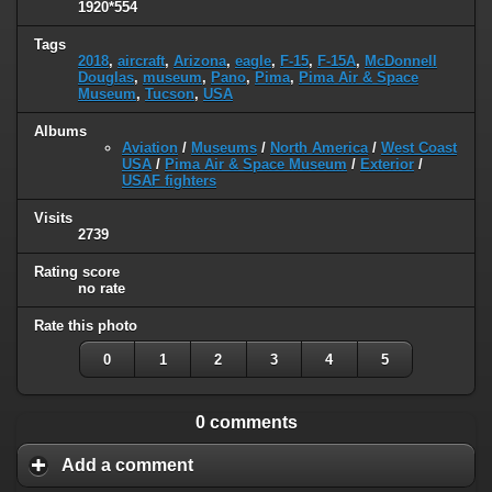
1920*554
Tags
2018
,
aircraft
,
Arizona
,
eagle
,
F-15
,
F-15A
,
McDonnell
Douglas
,
museum
,
Pano
,
Pima
,
Pima Air & Space
Museum
,
Tucson
,
USA
Albums
Aviation
/
Museums
/
North America
/
West Coast
USA
/
Pima Air & Space Museum
/
Exterior
/
USAF fighters
Visits
2739
Rating score
no rate
Rate this photo
0
1
2
3
4
5
0 comments
Add a comment