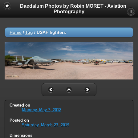
Daedalum Photos by Robin MORET - Aviation
Photography
Home
/
Tag
/
USAF fighters
Created on
Monday, May 7, 2018
Posted on
Saturday, March 23, 2019
Dimensions