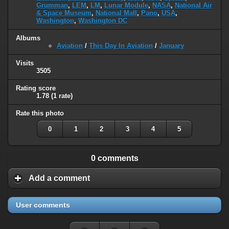
Grumman
,
LEM
,
LM
,
Lunar Module
,
NASA
,
National Air
& Space Museum
,
National Mall
,
Pano
,
USA
,
Washington
,
Washington DC
Albums
Aviation
/
This Day In Aviation
/
January
Visits
3505
Rating score
1.78
(1 rate)
Rate this photo
0
1
2
3
4
5
0 comments
Add a comment
User comments