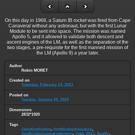
On this day in 1968, a Saturn IB rocket was fired from Cape
Canaveral without any astronaut, but with the first Lunar
Module to be sent into space. The mission was named
Apollo 5, and it allowed to validate both descent and
ascent engines of the LM, as well as the separation of the
two stages, a pre-requisite for the first manned mission of
the LM (Apollo 9) a year later.
Author
Robin MORET
Created on
Saturday, February 23, 2013
Posted on
Sunday, January 20, 2019
Dimensions
2832*1920
Tags
#aviationhistory
,
#onthisdayinaviation
,
#onthisdayinaviationhistory
,
#otd
,
2013
,
Apollo
,