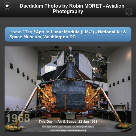
Daedalum Photos by Robin MORET - Aviation
Photography
Home
/
Tag
/
Apollo Lunar Module (LM-2) - National Air &
Space Museum, Washington DC