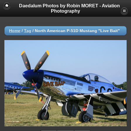
Daedalum Photos by Robin MORET - Aviation
Photography
Home
/
Tag
/
North American P-51D Mustang "Live Bait"