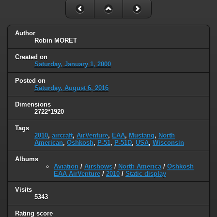
Author
Robin MORET
Created on
Saturday, January 1, 2000
Posted on
Saturday, August 6, 2016
Dimensions
2722*1920
Tags
2010
,
aircraft
,
AirVenture
,
EAA
,
Mustang
,
North
American
,
Oshkosh
,
P-51
,
P-51D
,
USA
,
Wisconsin
Albums
Aviation
/
Airshows
/
North America
/
Oshkosh
EAA AirVenture
/
2010
/
Static display
Visits
5343
Rating score