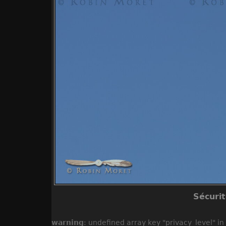
Sécuri
warning
: undefined array key "privacy_level" in