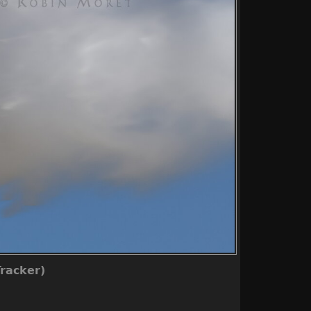
racker)