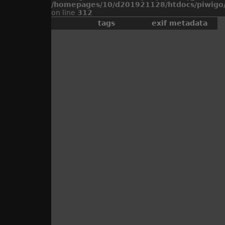
/homepages/10/d201921128/htdocs/piwigo/
on line
312
tags
exif metadata