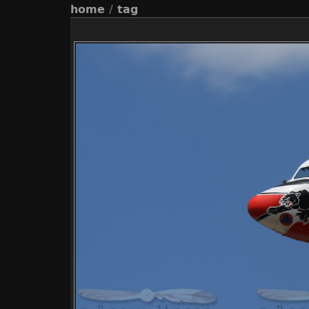
home
/
tag