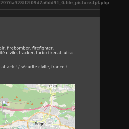
976a928ff2f09d7a6dd91_0.file_picture.tpl.php
air
,
firebomber
,
firefighter
,
té civile
,
tracker
,
turbo firecat
,
uiisc
e attack !
/
sécurité civile, france
/