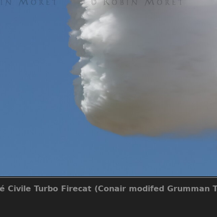
té Civile Turbo Firecat (Conair modifed Grumman T