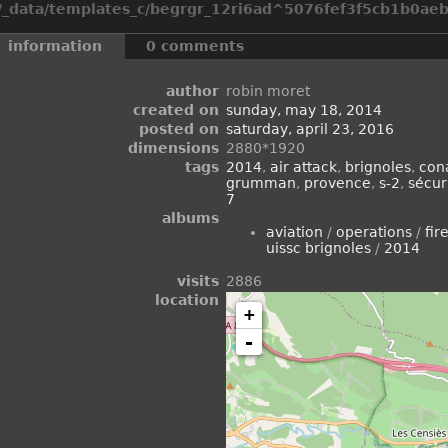
_data/templates_c/begrgr_12ri6ad^5076fef3f5cb1b0aeb2
information
0 comments
author
robin moret
created on
sunday, may 18, 2014
posted on
saturday, april 23, 2016
dimensions
2880*1920
tags
2014
,
air attack
,
brignoles
,
con
grumman
,
provence
,
s-2
,
sécuri
7
albums
aviation
/
operations
/
fir
uissc brignoles
/
2014
visits
2886
location
+
-