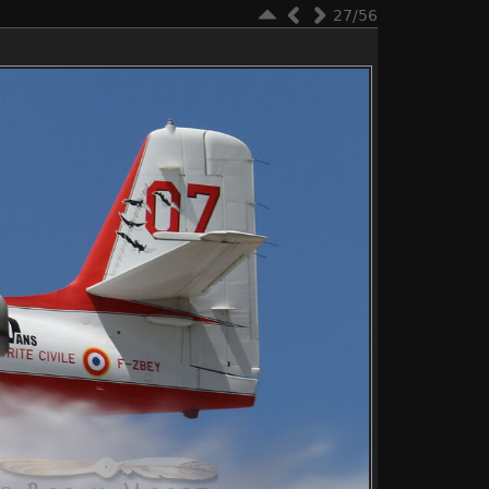
27/56