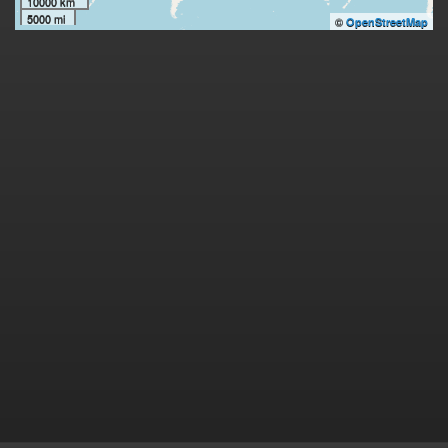
10000 km
5000 mi
©
OpenStreetMap