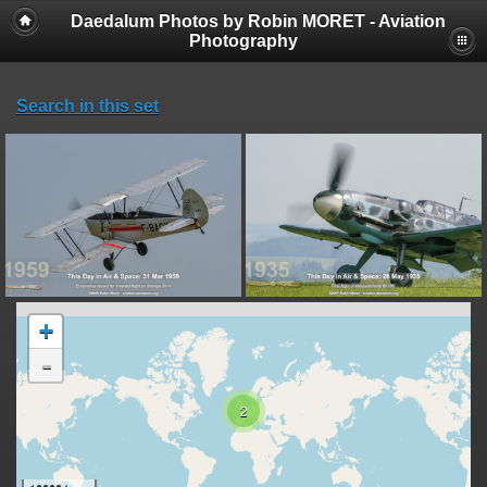
Daedalum Photos by Robin MORET - Aviation
Photography
Search in this set
+
-
2