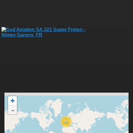
+
-
48