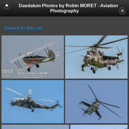
Daedalum Photos by Robin MORET - Aviation
Photography
Search in this set