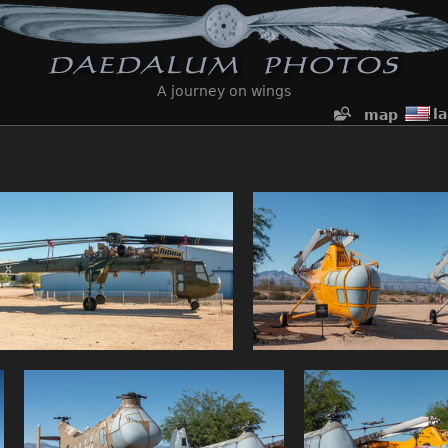
A journey on wings
l
map