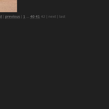
st
|
previous
|
1
...
40
41
42
| next | last