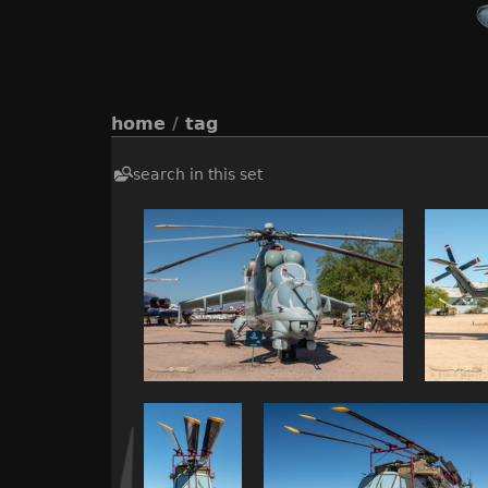
home
/
tag
search in this set