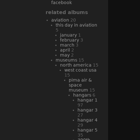
facebook
related albums
aviation
20
this day in aviation
5
january
1
february
3
march
3
april
2
may
2
museums
15
north america
15
west coast usa
15
pima air &
space
museum
15
hangars
6
hangar 1
97
hangar 3
27
hangar 4
29
hangar 5
35
390th