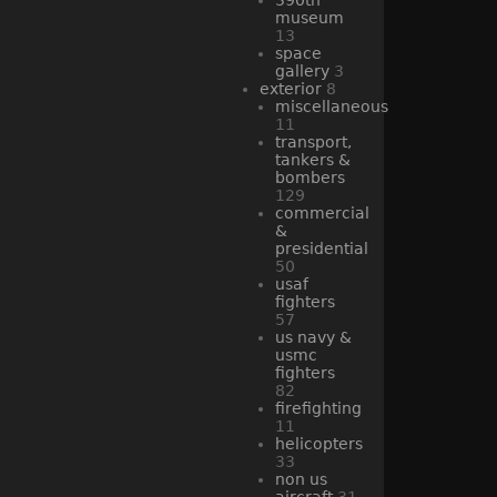
museum
13
space
gallery
3
exterior
8
miscellaneous
11
transport,
tankers &
bombers
129
commercial
&
presidential
50
usaf
fighters
57
us navy &
usmc
fighters
82
firefighting
11
helicopters
33
non us
aircraft
31