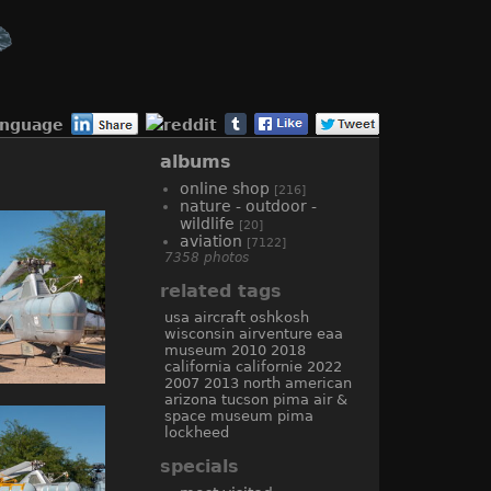
anguage
albums
online shop
[216]
nature - outdoor -
wildlife
[20]
aviation
[7122]
7358 photos
related tags
usa
aircraft
oshkosh
wisconsin
airventure
eaa
museum
2010
2018
california
californie
2022
2007
2013
north american
arizona
tucson
pima air &
space museum
pima
lockheed
specials