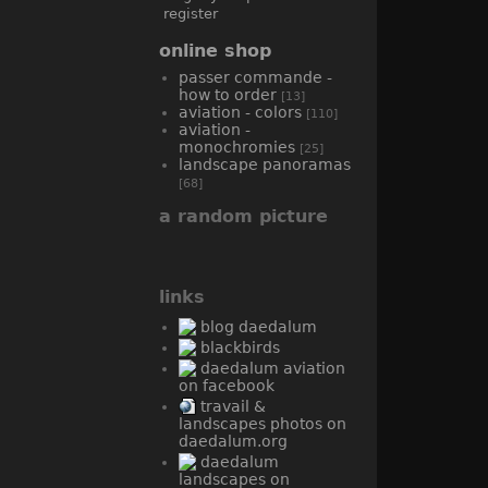
register
online shop
passer commande -
how to order
[13]
aviation - colors
[110]
aviation -
monochromies
[25]
landscape panoramas
[68]
a random picture
links
blog daedalum
blackbirds
daedalum aviation
on facebook
travail &
landscapes photos on
daedalum.org
daedalum
landscapes on