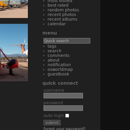
most visited
best rated
random photos
recent photos
recent albums
calendar
menu
tags
search
comments
about
notification
osworldmap
guestbook
quick connect
username
password
auto login
forgot your password?