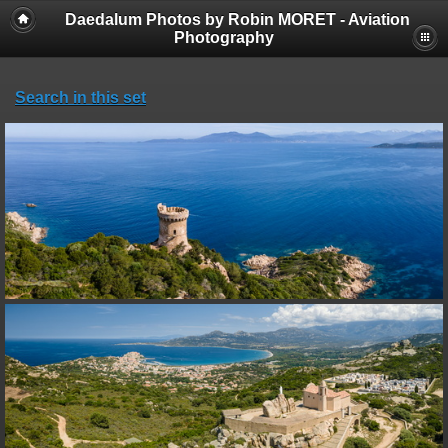
Daedalum Photos by Robin MORET - Aviation
Photography
Search in this set