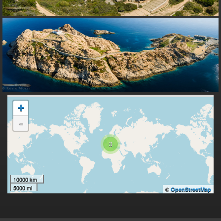
+
-
3
10000 km
5000 mi
©
OpenStreetMap