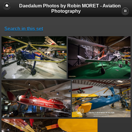
Daedalum Photos by Robin MORET - Aviation
Photography
Search in this set