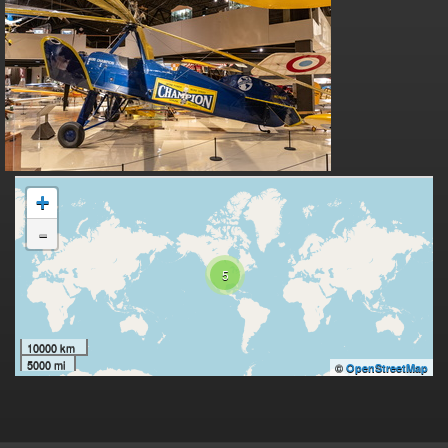
+
-
5
10000 km
5000 mi
©
OpenStreetMap