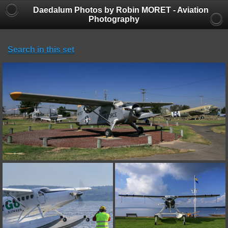
Daedalum Photos by Robin MORET - Aviation
Photography
Search in this set