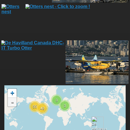
+
3
-
3
55
42