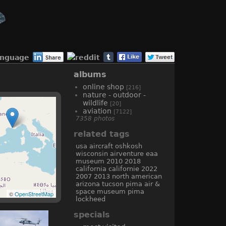
anguage
albums
online shop
[216]
nature - outdoor -
wildlife
[20]
aviation
[7122]
7358 photos
related tags
usa
aircraft
oshkosh
wisconsin
airventure
eaa
museum
2010
2018
california
californie
2022
2007
2013
north american
arizona
tucson
pima air &
space museum
pima
©
OpenStreetMap
lockheed
specials