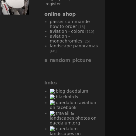
register
online shop
passer commande -
how to order
[13]
aviation - colors
[110]
aviation -
monochromies
[25]
landscape panoramas
[68]
a random picture
links
blog daedalum
blackbirds
daedalum aviation
on facebook
travail &
landscapes photos on
daedalum.org
daedalum
landscapes on