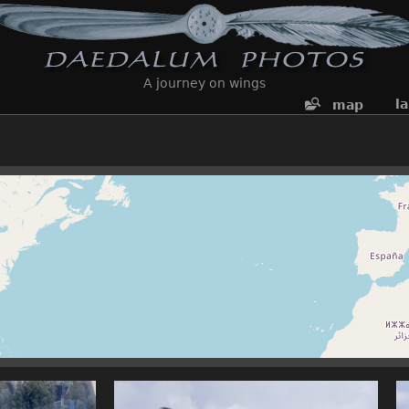
A journey on wings
l
map