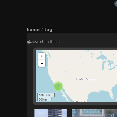
home
/
tag
search in this set
+
-
7
1000 km
500 mi