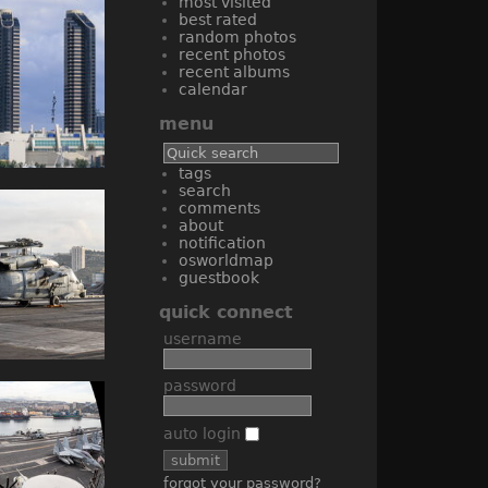
most visited
best rated
random photos
recent photos
recent albums
calendar
menu
tags
search
comments
about
notification
osworldmap
guestbook
quick connect
username
password
auto login
forgot your password?