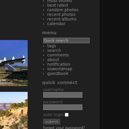
most visited
best rated
random photos
recent photos
recent albums
calendar
menu
tags
search
comments
about
notification
osworldmap
guestbook
quick connect
username
password
auto login
forgot your password?