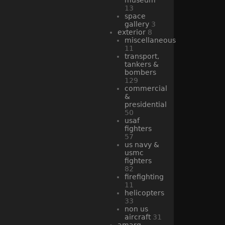
13
space
gallery
3
exterior
8
miscellaneous
11
transport,
tankers &
bombers
129
commercial
&
presidential
50
usaf
fighters
57
us navy &
usmc
fighters
82
firefighting
11
helicopters
33
non us
aircraft
31
amarg -