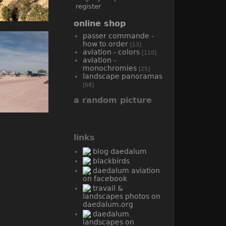
register
online shop
passer commande -
how to order
[13]
aviation - colors
[110]
aviation -
monochromies
[25]
landscape panoramas
[68]
a random picture
links
blog daedalum
blackbirds
daedalum aviation
on facebook
travail &
landscapes photos on
daedalum.org
daedalum
landscapes on