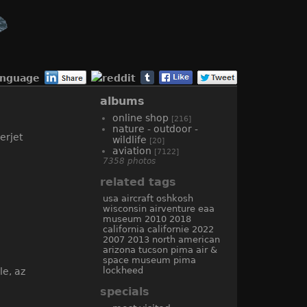
anguage
albums
online shop
[216]
nature - outdoor -
wildlife
[20]
aviation
[7122]
7358 photos
related tags
usa
aircraft
oshkosh
wisconsin
airventure
eaa
museum
2010
2018
california
californie
2022
2007
2013
north american
arizona
tucson
pima air &
space museum
pima
lockheed
specials