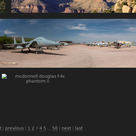
t
|
previous
|
1
2
3
4
5
...
50
|
next
|
last