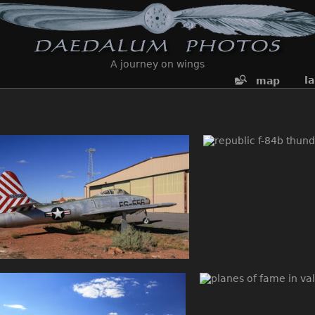
A journey on wings
l
map