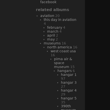
facebook
related albums
aviation
20
this day in aviation
4
february
4
march
4
april
2
may
2
museums
16
north america
16
west coast usa
16
pima air &
space
museum
15
hangars
6
hangar 1
97
hangar 3
27
hangar 4
29
hangar 5
35
390th
museum