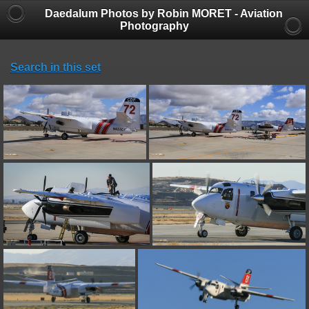
Daedalum Photos by Robin MORET - Aviation
Photography
Search in this set