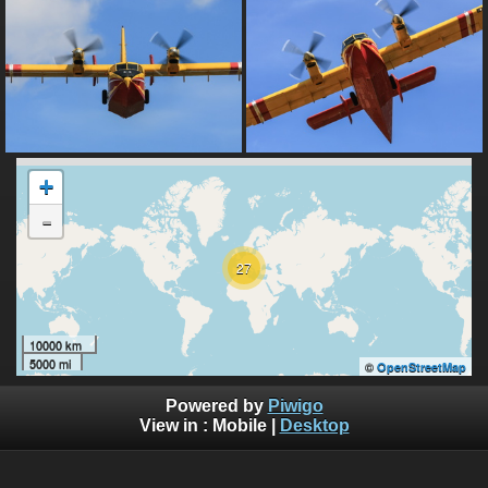
+
-
27
10000 km
5000 mi
©
OpenStreetMap
Powered by
Piwigo
View in :
Mobile
|
Desktop
All rights, including all copyrights, to all photographs on this
website are owned exclusively by Robin Moret - Daedalum.