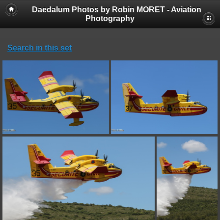
Daedalum Photos by Robin MORET - Aviation
Photography
Search in this set