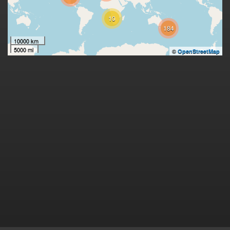
10
184
10000 km
5000 mi
©
OpenStreetMap