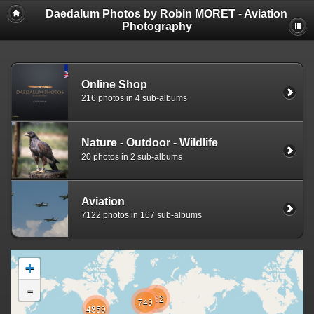
Daedalum Photos by Robin MORET - Aviation
Photography
Online Shop
216 photos in 4 sub-albums
Nature - Outdoor - Wildlife
20 photos in 2 sub-albums
Aviation
7122 photos in 167 sub-albums
+
-
162
749
4859