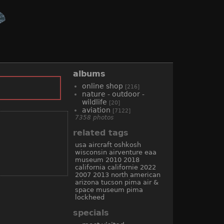
albums
online shop
[216]
nature - outdoor -
wildlife
[20]
aviation
[7122]
7358 photos
related tags
usa
aircraft
oshkosh
wisconsin
airventure
eaa
museum
2010
2018
california
californie
2022
2007
2013
north american
arizona
tucson
pima air &
space museum
pima
lockheed
specials