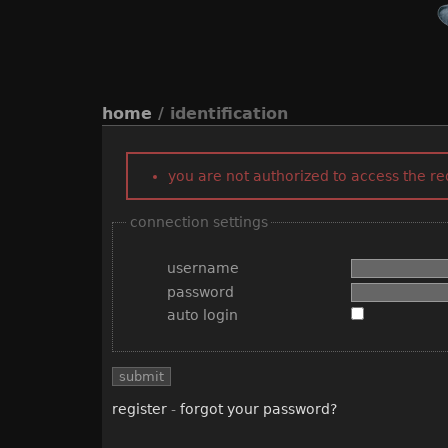
home
/ identification
you are not authorized to access the r
connection settings
username
password
auto login
register
-
forgot your password?