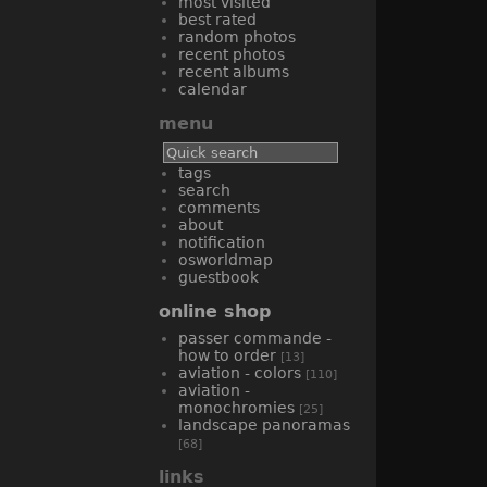
most visited
best rated
random photos
recent photos
recent albums
calendar
menu
tags
search
comments
about
notification
osworldmap
guestbook
online shop
passer commande -
how to order
[13]
aviation - colors
[110]
aviation -
monochromies
[25]
landscape panoramas
[68]
links