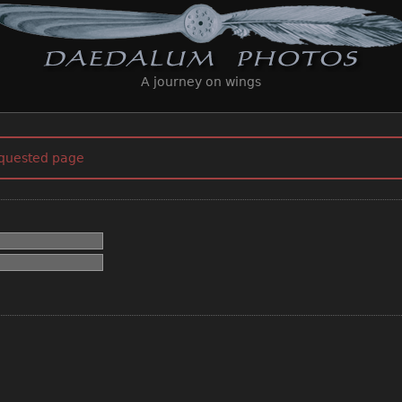
A journey on wings
equested page