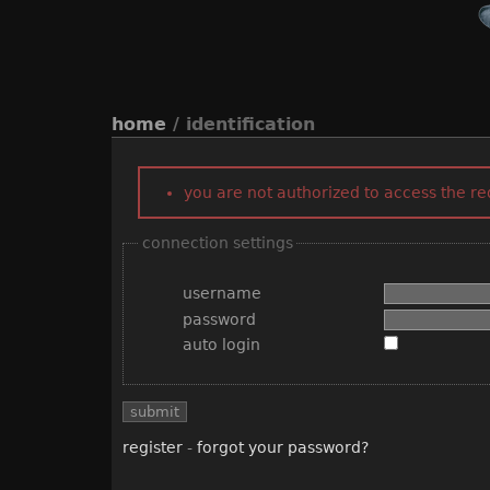
home
/ identification
you are not authorized to access the r
connection settings
username
password
auto login
register
-
forgot your password?