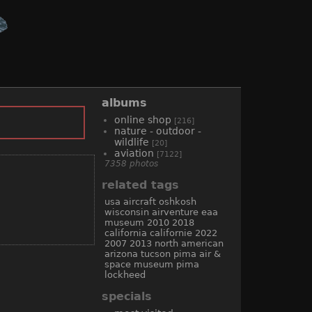
albums
online shop
[216]
nature - outdoor -
wildlife
[20]
aviation
[7122]
7358 photos
related tags
usa
aircraft
oshkosh
wisconsin
airventure
eaa
museum
2010
2018
california
californie
2022
2007
2013
north american
arizona
tucson
pima air &
space museum
pima
lockheed
specials