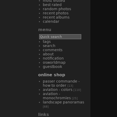
most visited
best rated
random photos
recent photos
recent albums
calendar
menu
tags
search
comments
about
notification
osworldmap
guestbook
online shop
passer commande -
how to order
[13]
aviation - colors
[110]
aviation -
monochromies
[25]
landscape panoramas
[68]
links