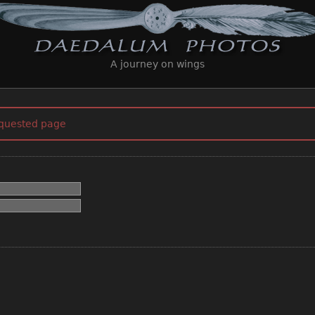
A journey on wings
equested page