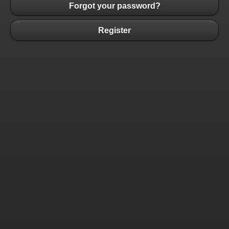
Forgot your password?
Register