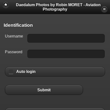
Daedalum Photos by Robin MORET - Aviation
Photography
Identification
Username
Password
Auto login
Submit