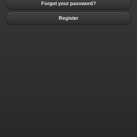
Forgot your password?
Register