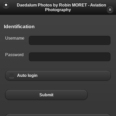
Daedalum Photos by Robin MORET - Aviation
Photography
Identification
Username
Password
Auto login
Submit